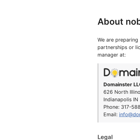
About no
We are preparing 
partnerships or l
manager at:
Domainster LL
626 North Illin
Indianapolis I
Phone: 317-58
Email:
info@do
Legal