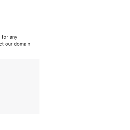
 for any
act our domain