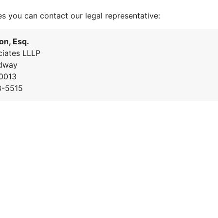
es you can contact our legal representative:
on, Esq.
iates LLLP
dway
0013
8-5515