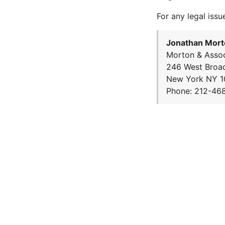
For any legal issu
Jonathan Mort
Morton & Assoc
246 West Broa
New York NY 1
Phone: 212-46