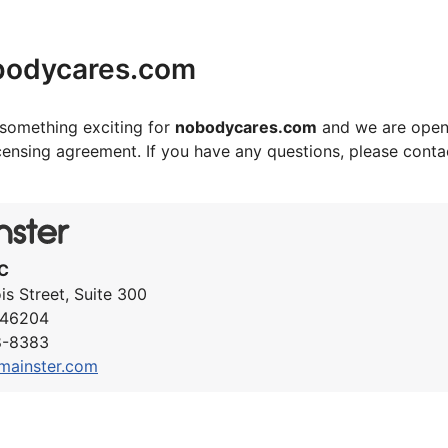
bodycares.com
something exciting for
nobodycares.com
and we are open
icensing agreement. If you have any questions, please cont
C
ois Street, Suite 300
N 46204
8-8383
mainster.com